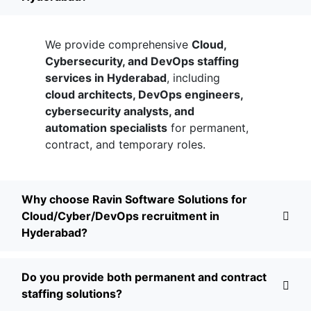
We provide comprehensive
Cloud,
Cybersecurity, and DevOps staffing
services in Hyderabad
, including
cloud architects, DevOps engineers,
cybersecurity analysts, and
automation specialists
for permanent,
contract, and temporary roles.
Why choose Ravin Software Solutions for
Cloud/Cyber/DevOps recruitment in
Hyderabad?
Do you provide both permanent and contract
staffing solutions?