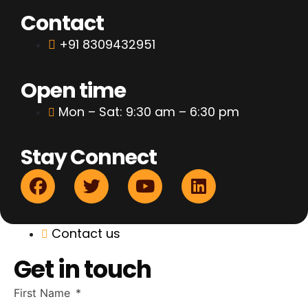
Contact
+91 8309432951
Open time
Mon – Sat: 9:30 am – 6:30 pm
Stay Connect
Contact us
Get in touch
First Name