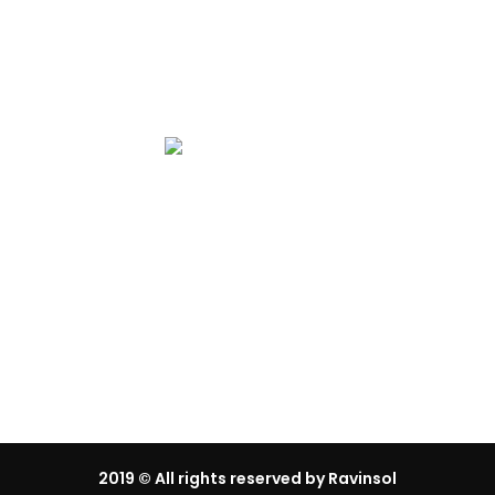
Gallery
2019
© All rights reserved by Ravinsol