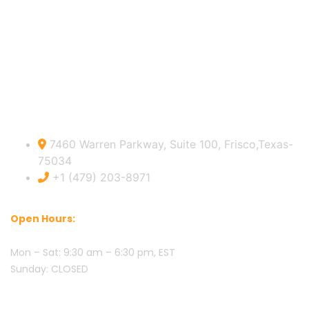
Sitemap
USA Official info:
7460 Warren Parkway, Suite 100, Frisco,Texas-
75034
+1 (479) 203-8971
Open Hours:
Mon – Sat: 9:30 am – 6:30 pm, EST
Sunday: CLOSED