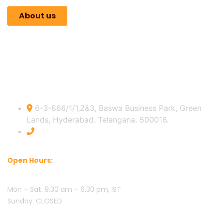
About us
Indian Official info:
6-3-866/1/1,2&3, Baswa Business Park, Green
Lands, Hyderabad. Telangana. 500016.
+91 8309432951
Open Hours:
Mon – Sat: 9.30 am – 6.30 pm, IST
Sunday: CLOSED