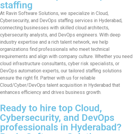
staffing
At Ravin Software Solutions, we specialize in Cloud,
Cybersecurity, and DevOps staffing services in Hyderabad,
connecting businesses with skilled cloud architects,
cybersecurity analysts, and DevOps engineers. With deep
industry expertise and a rich talent network, we help
organizations find professionals who meet technical
requirements and align with company culture. Whether you need
cloud infrastructure consultants, cyber risk specialists, or
DevOps automation experts, our tailored staffing solutions
ensure the right fit. Partner with us for reliable
Cloud/Cyber/DevOps talent acquisition in Hyderabad that
enhances efficiency and drives business growth.
Ready to hire top Cloud,
Cybersecurity, and DevOps
professionals in Hyderabad?