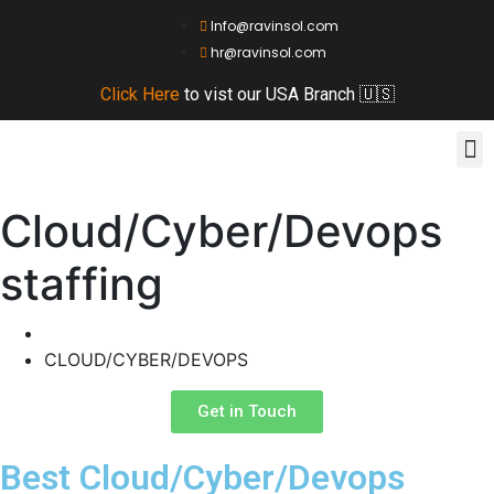
Info@ravinsol.com
hr@ravinsol.com
Click Here
to vist our USA Branch 🇺🇸
Ou
About
Contact
Cloud/Cyber/Devops
staffing
Home
CLOUD/CYBER/DEVOPS
Get in Touch
Best Cloud/Cyber/Devops