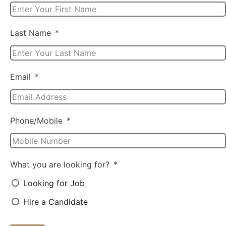
Last Name
Email
Phone/Mobile
What you are looking for?
Looking for Job
Hire a Candidate