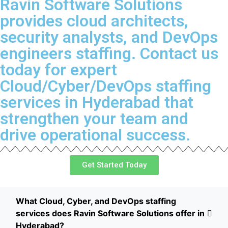
Ravin Software Solutions
provides cloud architects,
security analysts, and DevOps
engineers staffing. Contact us
today for expert
Cloud/Cyber/DevOps staffing
services in Hyderabad that
strengthen your team and
drive operational success.
Get Started Today
What Cloud, Cyber, and DevOps staffing
services does Ravin Software Solutions offer in
Hyderabad?