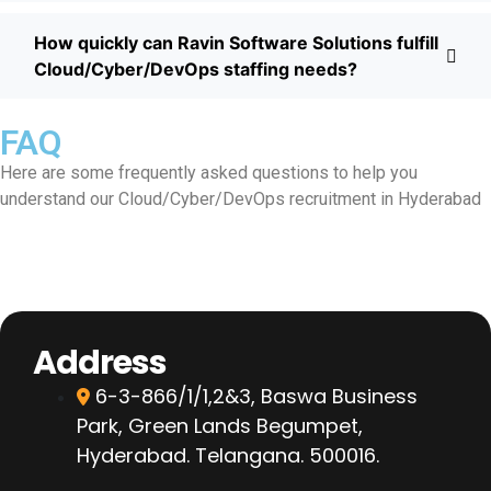
How quickly can Ravin Software Solutions fulfill
Cloud/Cyber/DevOps staffing needs?
FAQ
Here are some frequently asked questions to help you
understand our Cloud/Cyber/DevOps recruitment in Hyderabad
Address
6-3-866/1/1,2&3, Baswa Business
Park, Green Lands Begumpet,
Hyderabad. Telangana. 500016.