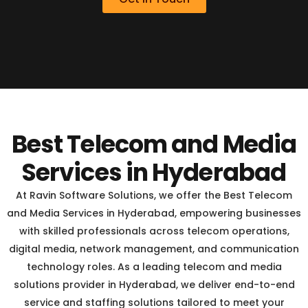
Best Telecom and Media
Services in Hyderabad
At Ravin Software Solutions, we offer the Best Telecom
and Media Services in Hyderabad, empowering businesses
with skilled professionals across telecom operations,
digital media, network management, and communication
technology roles. As a leading telecom and media
solutions provider in Hyderabad, we deliver end-to-end
service and staffing solutions tailored to meet your