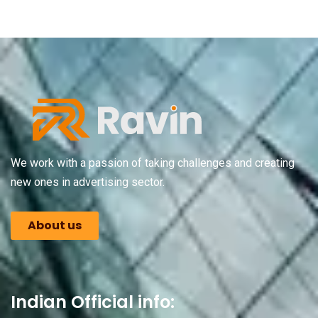
We work with a passion of taking challenges and creating
new ones in advertising sector.
About us
Indian Official info: