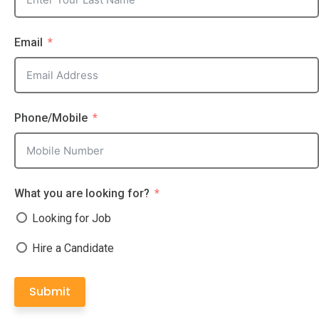
Email
Phone/Mobile
What you are looking for?
Looking for Job
Hire a Candidate
Submit