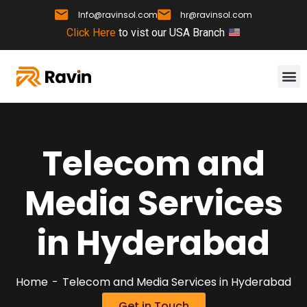
Info@ravinsol.com
hr@ravinsol.com
Click Here
to vist our USA Branch
Telecom and
Media Services
in Hyderabad
Home
Telecom and Media Services in Hyderabad
Get in Touch