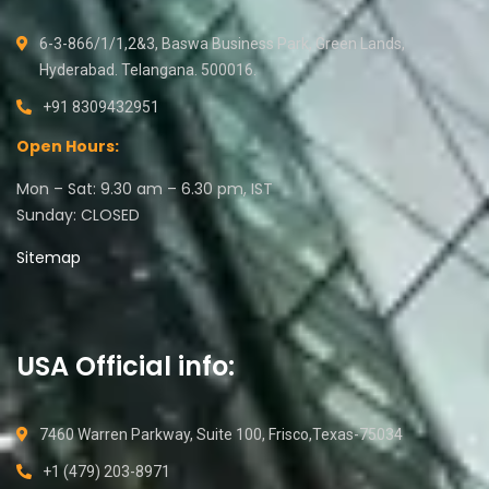
6-3-866/1/1,2&3, Baswa Business Park, Green Lands,
Hyderabad. Telangana. 500016.
+91 8309432951
Open Hours:
Mon – Sat: 9.30 am – 6.30 pm, IST
Sunday: CLOSED
Sitemap
USA Official info:
7460 Warren Parkway, Suite 100, Frisco,Texas-75034
+1 (479) 203-8971