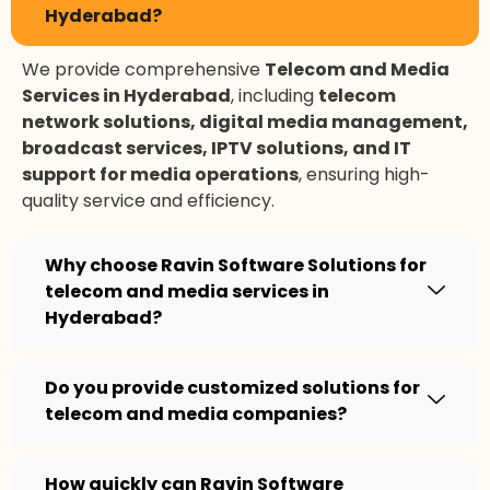
Hyderabad?
We provide comprehensive
Telecom and Media
Services in Hyderabad
, including
telecom
network solutions, digital media management,
broadcast services, IPTV solutions, and IT
support for media operations
, ensuring high-
quality service and efficiency.
Why choose Ravin Software Solutions for
telecom and media services in
Hyderabad?
Do you provide customized solutions for
telecom and media companies?
How quickly can Ravin Software