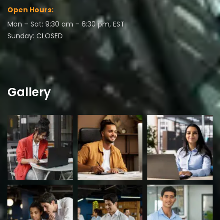
Open Hours:
Mon – Sat: 9:30 am – 6:30 pm, EST
Sunday: CLOSED
Gallery