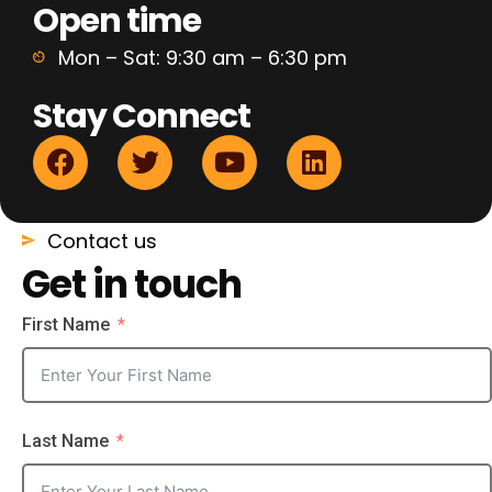
Open time
Mon – Sat: 9:30 am – 6:30 pm
Stay Connect
Contact us
Get in touch
First Name
Last Name