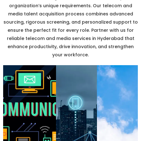
organization’s unique requirements. Our telecom and
media talent acquisition process combines advanced
sourcing, rigorous screening, and personalized support to
ensure the perfect fit for every role. Partner with us for
reliable telecom and media services in Hyderabad that
enhance productivity, drive innovation, and strengthen
your workforce.