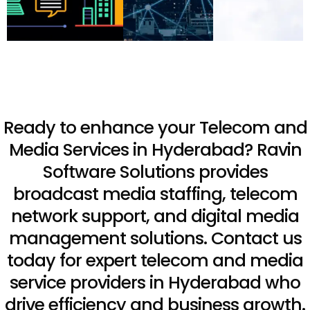
Ready to enhance your Telecom and
Media Services in Hyderabad? Ravin
Software Solutions provides
broadcast media staffing, telecom
network support, and digital media
management solutions. Contact us
today for expert telecom and media
service providers in Hyderabad who
drive efficiency and business growth.