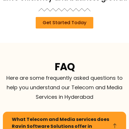
Get Started Today
FAQ
Here are some frequently asked questions to
help you understand our Telecom and Media
Services in Hyderabad
What Telecom and Media services does
Ravin Software Solutions offer in