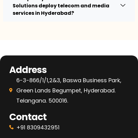
Solutions deploy telecom and media
services in Hyderabad?
Address
6-3-866/1/1,2&3, Baswa Business Park,
Green Lands Begumpet, Hyderabad.
Telangana. 500016.
Contact
+91 8309432951