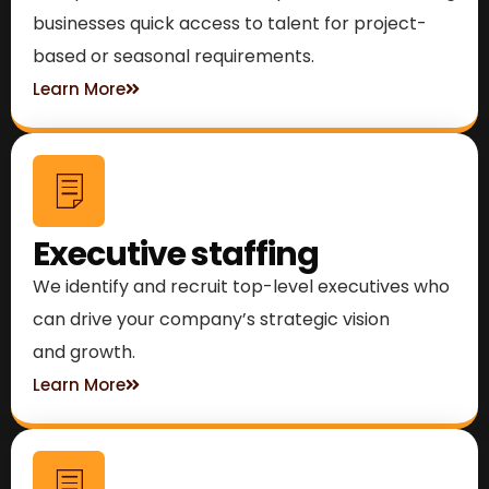
businesses quick access to talent for project-
based or seasonal requirements.
Learn More
Executive staffing
We identify and recruit top-level executives who
can drive your company’s strategic vision
and growth.
Learn More