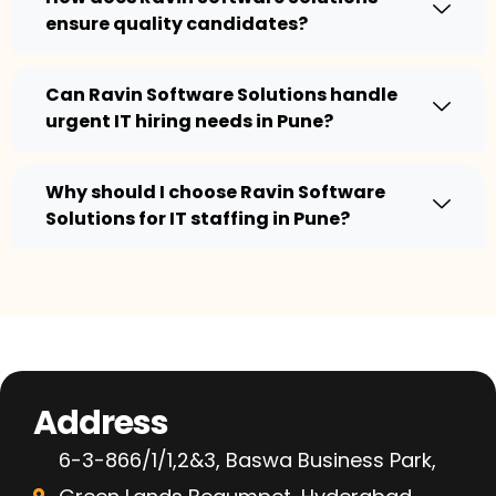
ensure quality candidates?
Can Ravin Software Solutions handle
urgent IT hiring needs in Pune?
Why should I choose Ravin Software
Solutions for IT staffing in Pune?
Address
6-3-866/1/1,2&3, Baswa Business Park,