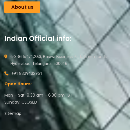
About us
Indian Official info:
6-3-866/1/1,2&3, Baswa Business Park, Green Lands,
Hyderabad. Telangana. 500016.
+91 8309432951
Open Hours:
Mon – Sat: 9.30 am – 6.30 pm, IST
Sunday: CLOSED
Sitemap