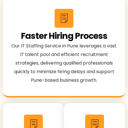
Faster Hiring Process
Our IT Staffing Service in Pune leverages a vast
IT talent pool and efficient recruitment
strategies, delivering qualified professionals
quickly to minimize hiring delays and support
Pune-based business growth.