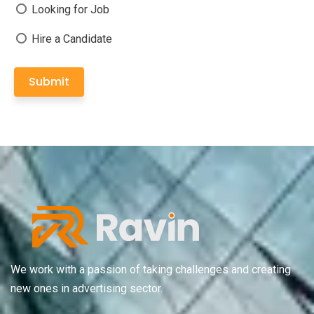
Looking for Job
Hire a Candidate
Submit
We work with a passion of taking challenges and creating
new ones in advertising sector.