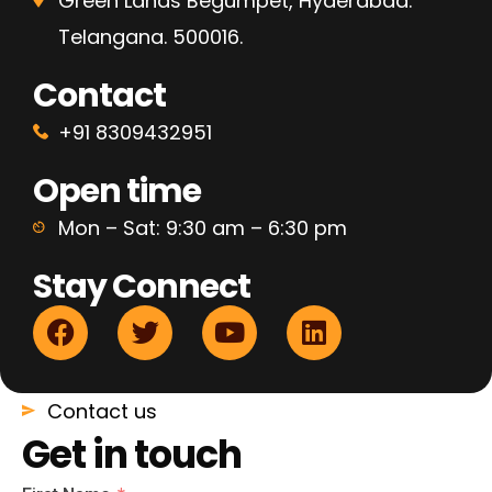
Green Lands Begumpet, Hyderabad.
Telangana. 500016.
Contact
+91 8309432951
Open time
Mon – Sat: 9:30 am – 6:30 pm
Stay Connect
Contact us
Get in touch