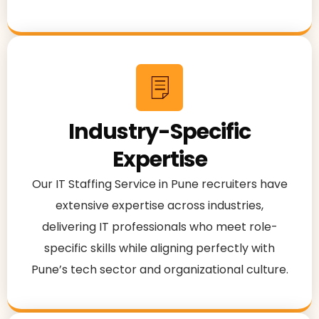
Industry-Specific
Expertise
Our IT Staffing Service in Pune recruiters have
extensive expertise across industries,
delivering IT professionals who meet role-
specific skills while aligning perfectly with
Pune’s tech sector and organizational culture.