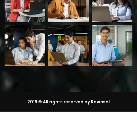
2019
© All rights reserved by Ravinsol