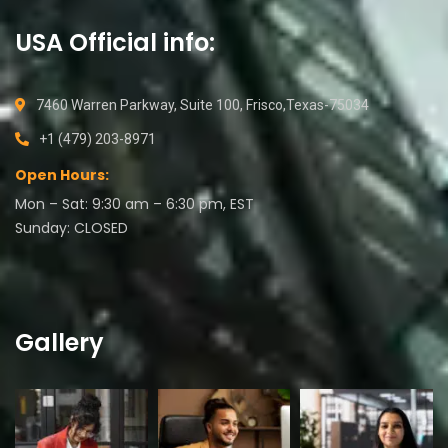
USA Official info:
7460 Warren Parkway, Suite 100, Frisco,Texas-75034
+1 (479) 203-8971
Open Hours:
Mon – Sat: 9:30 am – 6:30 pm, EST
Sunday: CLOSED
Gallery