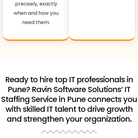
precisely, exactly
when and how you
need them.
Ready to hire top IT professionals in
Pune? Ravin Software Solutions’ IT
Staffing Service in Pune connects you
with skilled IT talent to drive growth
and strengthen your organization.