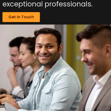
exceptional professionals.
Get in Touch