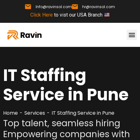
Info@ravinsol.com
hr@ravinsol.com
Click Here
to vist our USA Branch
IT Staffing
Service in Pune
Home
Services
IT Staffing Service in Pune
Top talent, seamless hiring
Empowering companies with