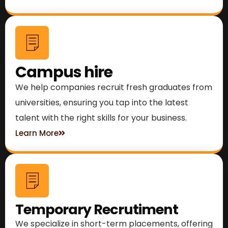
Campus hire
We help companies recruit fresh graduates from
universities, ensuring you tap into the latest
talent with the right skills for your business.
Learn More
Temporary Recrutiment
We specialize in short-term placements, offering