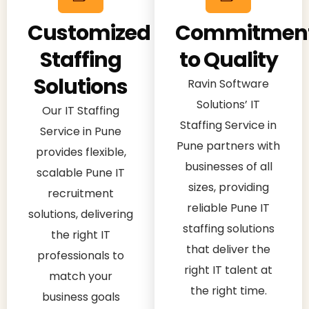
Customized
Commitmen
Staffing
to Quality
Solutions
Ravin Software
Solutions’ IT
Our IT Staffing
Staffing Service in
Service in Pune
Pune partners with
provides flexible,
businesses of all
scalable Pune IT
sizes, providing
recruitment
reliable Pune IT
solutions, delivering
staffing solutions
the right IT
that deliver the
professionals to
right IT talent at
match your
the right time.
business goals