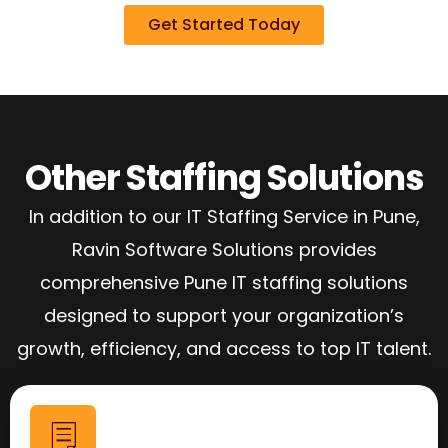
Get Started Today
Other Staffing Solutions
In addition to our IT Staffing Service in Pune,
Ravin Software Solutions provides
comprehensive Pune IT staffing solutions
designed to support your organization’s
growth, efficiency, and access to top IT talent.