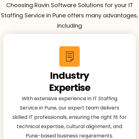
Choosing Ravin Software Solutions for your IT
Staffing Service in Pune offers many advantages,
including
Industry
Expertise
With extensive experience in IT Staffing
Service in Pune, our expert team delivers
skilled IT professionals, ensuring the right fit for
technical expertise, cultural alignment, and
Pune-based business requirements.