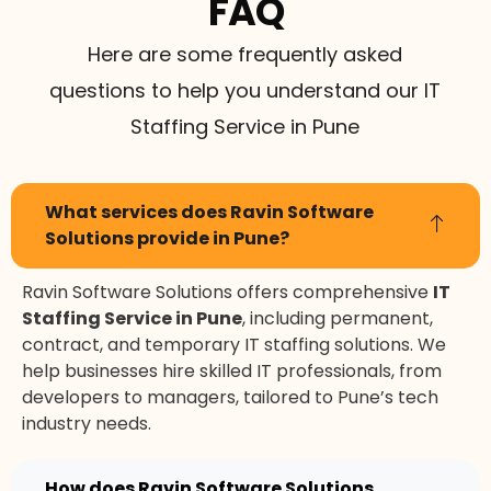
FAQ
Here are some frequently asked
questions to help you understand our IT
Staffing Service in Pune
What services does Ravin Software
Solutions provide in Pune?
Ravin Software Solutions offers comprehensive
IT
Staffing Service in Pune
, including permanent,
contract, and temporary IT staffing solutions. We
help businesses hire skilled IT professionals, from
developers to managers, tailored to Pune’s tech
industry needs.
How does Ravin Software Solutions